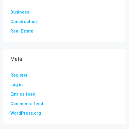
Business
Construction
Real Estate
Meta
Register
Log in
Entries feed
Comments feed
WordPress.org