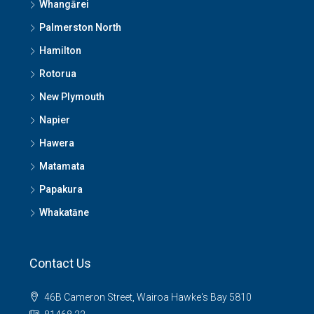
Whangārei
Palmerston North
Hamilton
Rotorua
New Plymouth
Napier
Hawera
Matamata
Papakura
Whakatāne
Contact Us
46B Cameron Street, Wairoa Hawke's Bay 5810