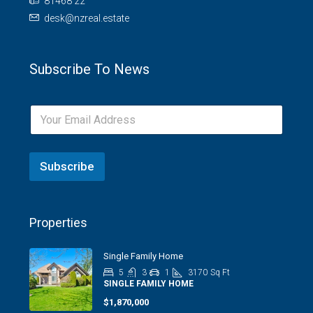
81468 22
desk@nzreal.estate
Subscribe To News
Subscribe
Properties
Single Family Home
5
3
1
3170
Sq Ft
SINGLE FAMILY HOME
$1,870,000