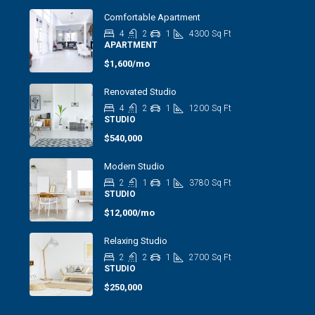
Comfortable Apartment
4
2
1
4300
Sq Ft
APARTMENT
$1,600/mo
Renovated Studio
4
2
1
1200
Sq Ft
STUDIO
$540,000
Modern Studio
2
1
1
3780
Sq Ft
STUDIO
$12,000/mo
Relaxing Studio
2
2
1
2700
Sq Ft
STUDIO
$250,000