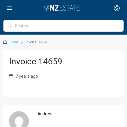
Home
Invoice 14659
Invoice 14659
7 years ago
Andrey