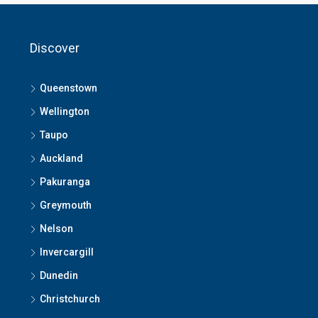
Discover
Queenstown
Wellington
Taupo
Auckland
Pakuranga
Greymouth
Nelson
Invercargill
Dunedin
Christchurch