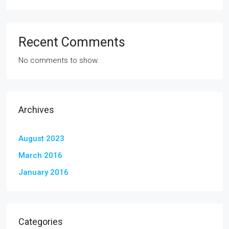
Recent Comments
No comments to show.
Archives
August 2023
March 2016
January 2016
Categories