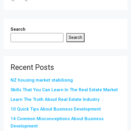
Search
Search
Recent Posts
NZ housing market stabilising
Skills That You Can Learn In The Real Estate Market
Learn The Truth About Real Estate Industry
10 Quick Tips About Business Development
14 Common Misconceptions About Business
Development