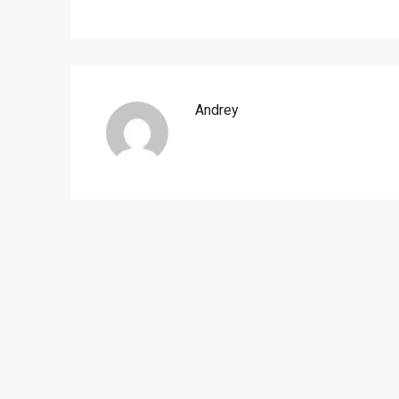
Andrey