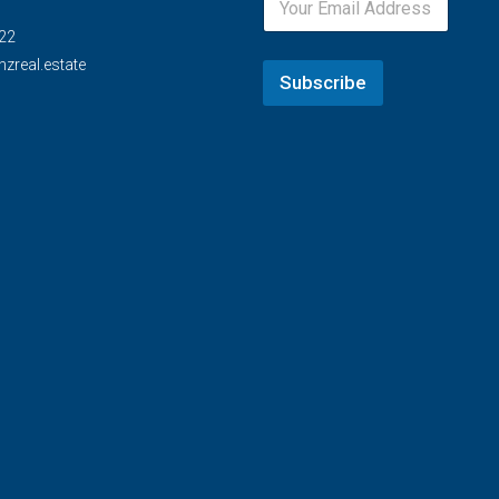
22
zreal.estate
Subscribe