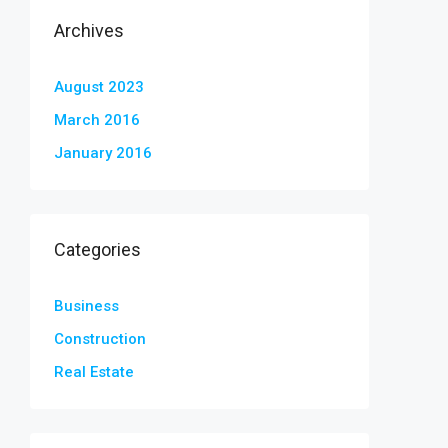
Archives
August 2023
March 2016
January 2016
Categories
Business
Construction
Real Estate