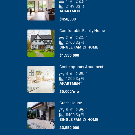
1
2
1
2149
Sq Ft
APARTMENT
$450,000
Comfortable Family Home
2
2
1
2760
Sq Ft
SINGLE FAMILY HOME
$1,550,000
Contemporary Apartment
4
2
1
1200
Sq Ft
APARTMENT
$5,000/mo
Green House
5
2
1
5400
Sq Ft
SINGLE FAMILY HOME
$3,550,000