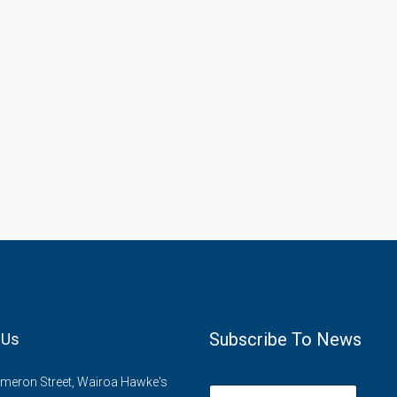
Subscribe To News
 Us
meron Street, Wairoa Hawke's