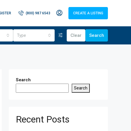
GISTER
(800) 987 6543
CREATE A LISTING
Type
Clear
Search
Search
Search
Recent Posts