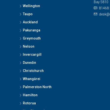
Bay 5810
Wellington
81468 
Taupo
desk@n
Auckland
Pakuranga
Greymouth
Nelson
Invercargill
Dunedin
Christchurch
Whangārei
Palmerston North
Hamilton
Rotorua