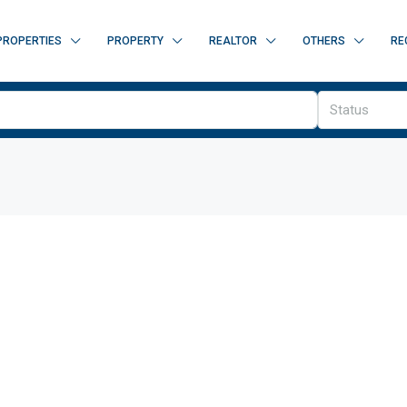
PROPERTIES
PROPERTY
REALTOR
OTHERS
RE
Status