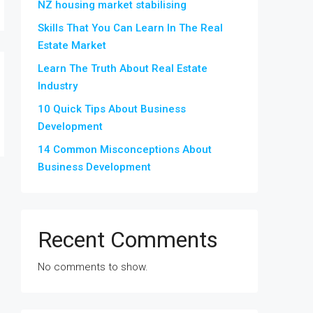
NZ housing market stabilising
Skills That You Can Learn In The Real
Estate Market
Learn The Truth About Real Estate
Industry
10 Quick Tips About Business
Development
14 Common Misconceptions About
Business Development
Recent Comments
No comments to show.