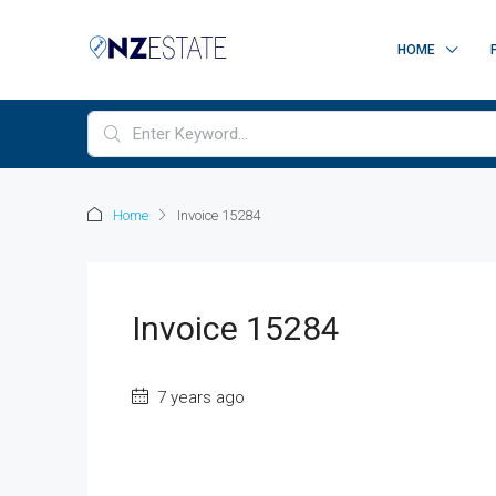
HOME
Home
Invoice 15284
Invoice 15284
7 years ago