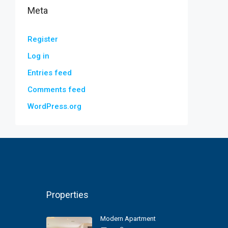
Meta
Register
Log in
Entries feed
Comments feed
WordPress.org
Properties
Modern Apartment