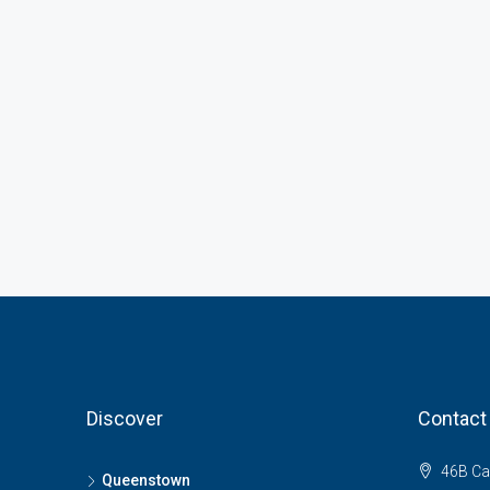
Discover
Contact
46B Ca
Queenstown