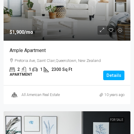
$1,900
/mo
Ample Apartment
Pretoria Ave, Saint Clair,Queenstown, New Zealand
2
1
1
2300
Sq Ft
APARTMENT
Details
All American Real Estate
10 years ago
FOR SALE