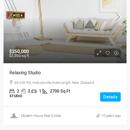
$250,000
$2,300
/sq ft
Relaxing Studio
44 Isitt Rd, Hobsonville,Invercargill, New Zealand
2
2
1
2700
Sq Ft
STUDIO
Details
Modern House Real Estate
10 years ago