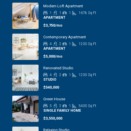
Modern Loft Apartment
1
1
1
1678
Sq Ft
APARTMENT
$3,750/mo
Contemporary Apartment
4
2
1
1200
Sq Ft
APARTMENT
$5,000/mo
Renovated Studio
4
2
1
1200
Sq Ft
STUDIO
$540,000
Green House
5
2
1
5400
Sq Ft
SINGLE FAMILY HOME
$3,550,000
Relaxing Studio