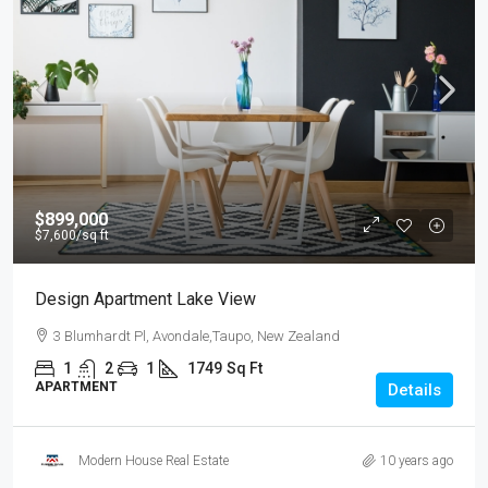
$899,000
$7,600
/sq ft
Design Apartment Lake View
3 Blumhardt Pl, Avondale,Taupo, New Zealand
1
2
1
1749
Sq Ft
APARTMENT
Details
Modern House Real Estate
10 years ago