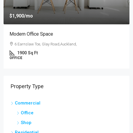
$4,000
/mo
New Apartment Nice View
54 Hurst Pl, Parklands,Wellington, New Zealand
3
1
1
1789
Sq Ft
APARTMENT
Property Type
Commercial
Office
Shop
Residential