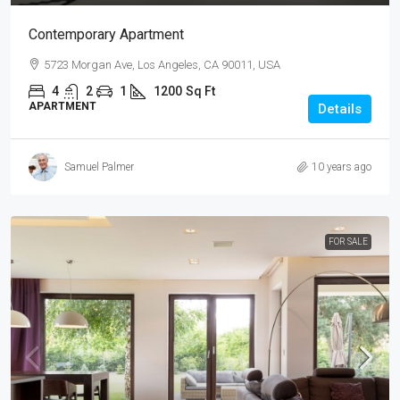
Contemporary Apartment
5723 Morgan Ave, Los Angeles, CA 90011, USA
4
2
1
1200
Sq Ft
APARTMENT
Details
Samuel Palmer
10 years ago
FOR SALE