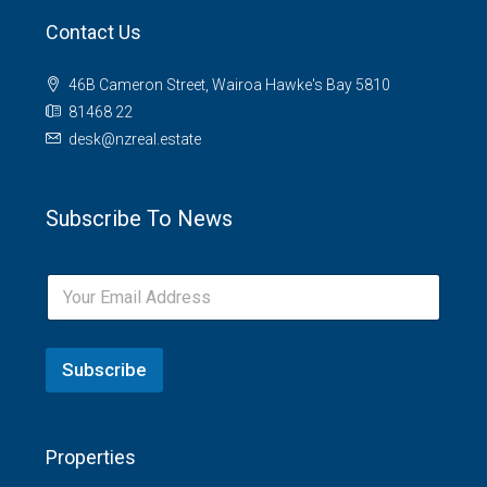
Contact Us
46B Cameron Street, Wairoa Hawke's Bay 5810
81468 22
desk@nzreal.estate
Subscribe To News
Subscribe
Properties