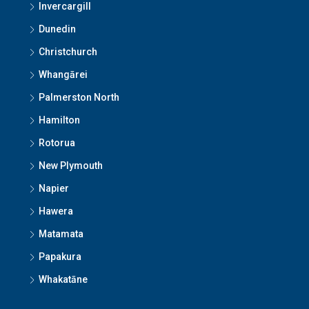
Invercargill
Dunedin
Christchurch
Whangārei
Palmerston North
Hamilton
Rotorua
New Plymouth
Napier
Hawera
Matamata
Papakura
Whakatāne