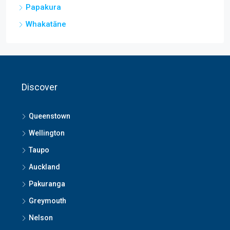
Papakura
Whakatāne
Discover
Queenstown
Wellington
Taupo
Auckland
Pakuranga
Greymouth
Nelson