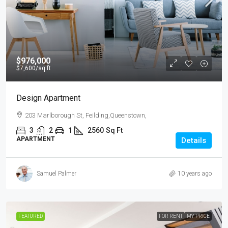
$976,000
$7,600
/sq ft
Design Apartment
203 Marlborough St, Feilding,Queenstown,
3
2
1
2560
Sq Ft
APARTMENT
Details
Samuel Palmer
10 years ago
FEATURED
FOR RENT
MY PRICE