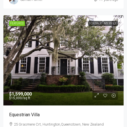
FEATURED
FOR SALE
MY PRICE
$1,599,000
$15,000
/sq ft
Equestrian Villa
25 Grasmere Crt, Huntington,Queenstown, New Zealand