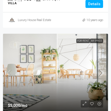
VILLA
Details
Luxury House Real Estate
10 years ago
FOR RENT
MY PRICE
$5,000
/mo