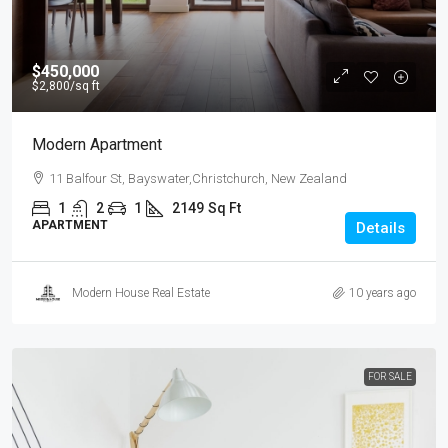
$450,000
$2,800
/sq ft
Modern Apartment
11 Balfour St, Bayswater,Christchurch, New Zealand
1
2
1
2149
Sq Ft
APARTMENT
Details
Modern House Real Estate
10 years ago
FOR SALE