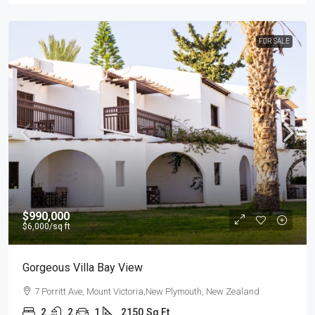
FOR SALE
$990,000
$6,000
/sq ft
Gorgeous Villa Bay View
7 Porritt Ave, Mount Victoria,New Plymouth, New Zealand
2
2
1
2150
Sq Ft