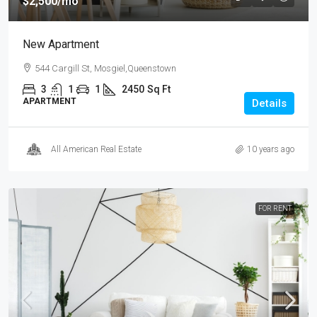
$2,500
/mo
New Apartment
544 Cargill St, Mosgiel,Queenstown
3
1
1
2450
Sq Ft
APARTMENT
Details
All American Real Estate
10 years ago
FOR RENT