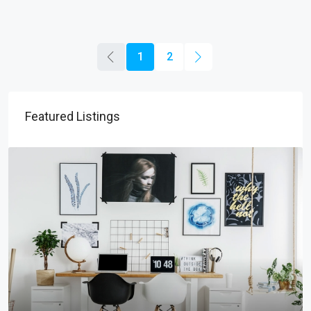
1
2
Featured Listings