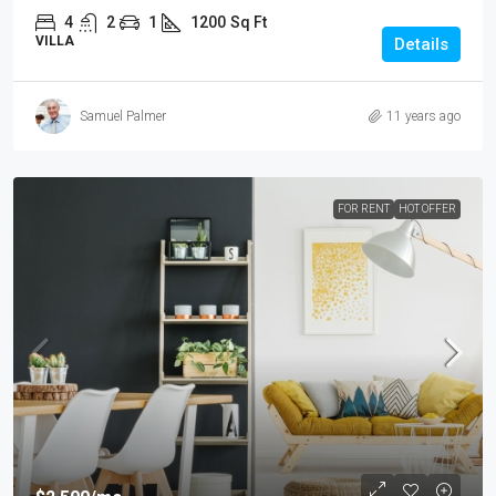
4
2
1
1200
Sq Ft
VILLA
Details
Samuel Palmer
11 years ago
FOR RENT
HOT OFFER