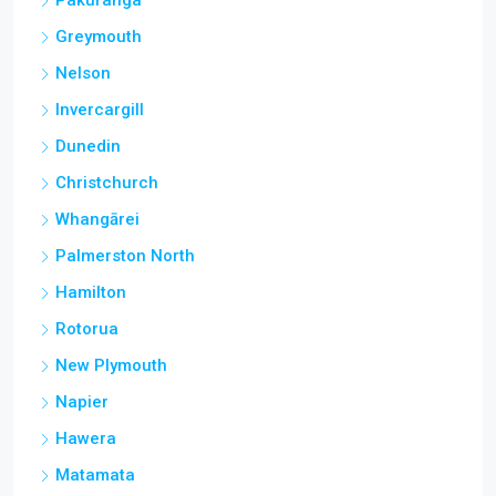
Pakuranga
Greymouth
Nelson
Invercargill
Dunedin
Christchurch
Whangārei
Palmerston North
Hamilton
Rotorua
New Plymouth
Napier
Hawera
Matamata