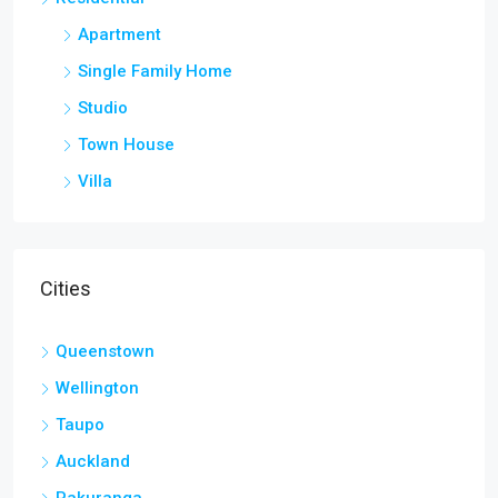
Apartment
Single Family Home
Studio
Town House
Villa
Cities
Queenstown
Wellington
Taupo
Auckland