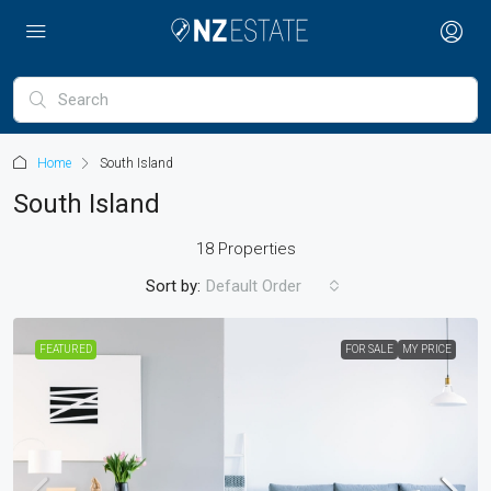
Home
South Island
South Island
18 Properties
Sort by:
Default Order
FEATURED
FOR SALE
MY PRICE