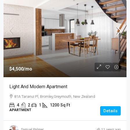
$4,500
/mo
Light And Modern Apartment
81A Taranui Pl, Bromley,Greymouth, New Zealand
4
2
1
1200
Sq Ft
APARTMENT
Details
Samuel Palmer
11 years ago