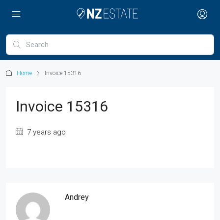
Home
Invoice 15316
Invoice 15316
7 years ago
Andrey