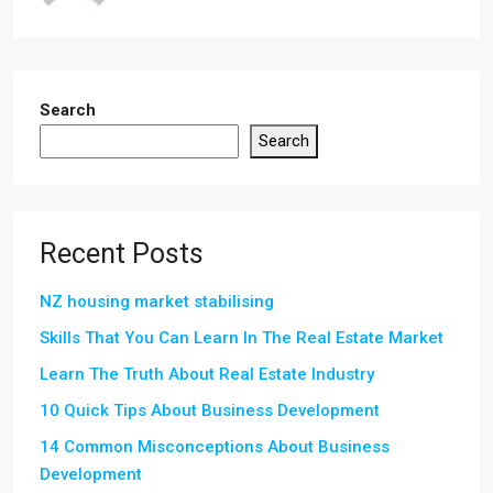
Search
Search
Recent Posts
NZ housing market stabilising
Skills That You Can Learn In The Real Estate Market
Learn The Truth About Real Estate Industry
10 Quick Tips About Business Development
14 Common Misconceptions About Business
Development