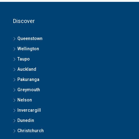
Discover
Queenstown
Wellington
Taupo
Auckland
Pakuranga
Greymouth
Nelson
Invercargill
Dunedin
Christchurch