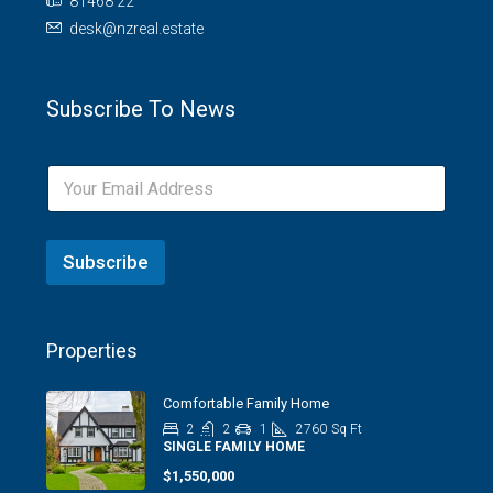
81468 22
desk@nzreal.estate
Subscribe To News
Subscribe
Properties
Comfortable Family Home
2
2
1
2760
Sq Ft
SINGLE FAMILY HOME
$1,550,000