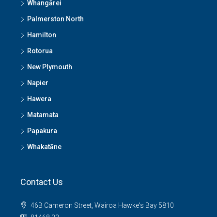
Whangārei
Palmerston North
Hamilton
Rotorua
New Plymouth
Napier
Hawera
Matamata
Papakura
Whakatāne
Contact Us
46B Cameron Street, Wairoa Hawke's Bay 5810