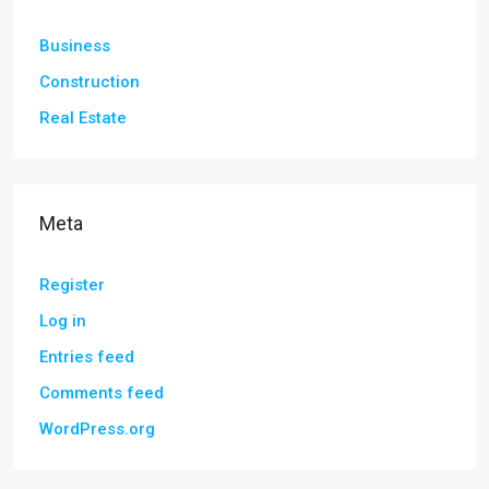
Business
Construction
Real Estate
Meta
Register
Log in
Entries feed
Comments feed
WordPress.org