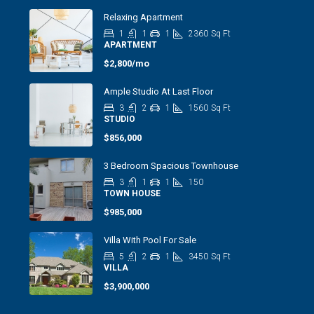
Relaxing Apartment
1
1
1
2360
Sq Ft
APARTMENT
$2,800/mo
Ample Studio At Last Floor
3
2
1
1560
Sq Ft
STUDIO
$856,000
3 Bedroom Spacious Townhouse
3
1
1
150
TOWN HOUSE
$985,000
Villa With Pool For Sale
5
2
1
3450
Sq Ft
VILLA
$3,900,000