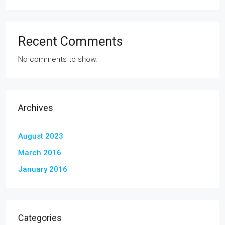
Recent Comments
No comments to show.
Archives
August 2023
March 2016
January 2016
Categories