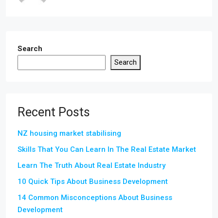
Search
Search
Recent Posts
NZ housing market stabilising
Skills That You Can Learn In The Real Estate Market
Learn The Truth About Real Estate Industry
10 Quick Tips About Business Development
14 Common Misconceptions About Business
Development