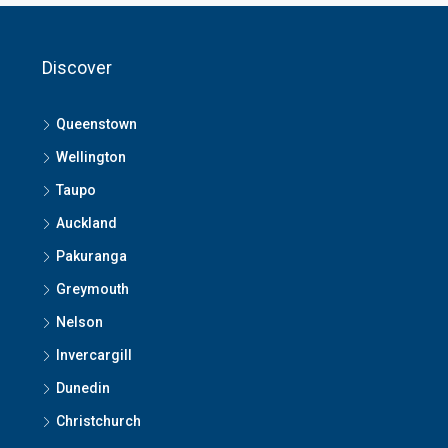
Discover
Queenstown
Wellington
Taupo
Auckland
Pakuranga
Greymouth
Nelson
Invercargill
Dunedin
Christchurch