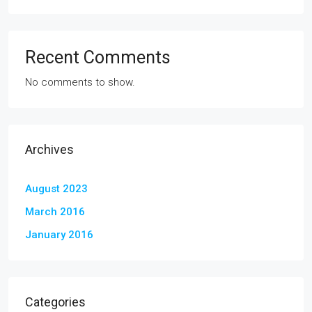
Recent Comments
No comments to show.
Archives
August 2023
March 2016
January 2016
Categories