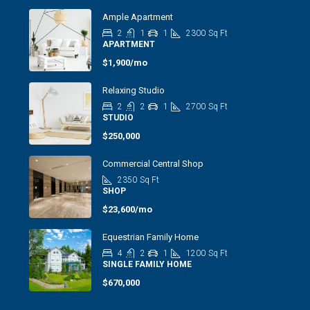
Ample Apartment
2
1
1
2300
Sq Ft
APARTMENT
$1,900/mo
Relaxing Studio
2
2
1
2700
Sq Ft
STUDIO
$250,000
Commercial Central Shop
2350
Sq Ft
SHOP
$23,600/mo
Equestrian Family Home
4
2
1
1200
Sq Ft
SINGLE FAMILY HOME
$670,000