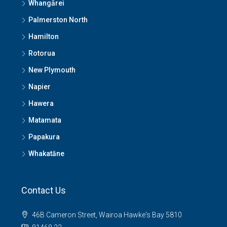
Whangārei
Palmerston North
Hamilton
Rotorua
New Plymouth
Napier
Hawera
Matamata
Papakura
Whakatāne
Contact Us
46B Cameron Street, Wairoa Hawke's Bay 5810