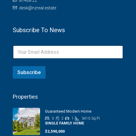
81468 22
desk@nzreal.estate
Subscribe To News
Subscribe
Properties
Guaranteed Modern Home
3
2
1
3410
Sq Ft
SINGLE FAMILY HOME
$2,590,000