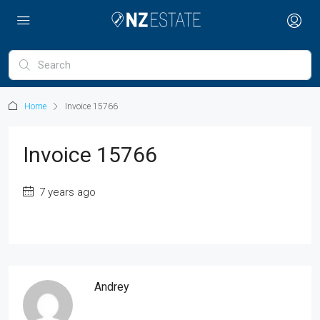
Home
Invoice 15766
Invoice 15766
7 years ago
Andrey