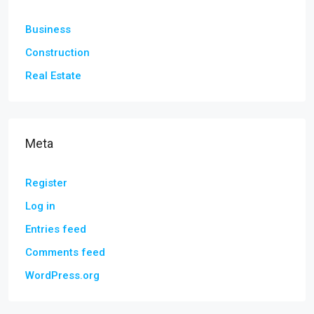
Business
Construction
Real Estate
Meta
Register
Log in
Entries feed
Comments feed
WordPress.org